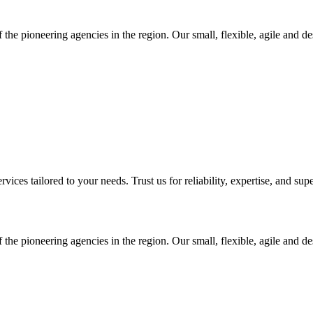
 the pioneering agencies in the region. Our small, flexible, agile and d
ices tailored to your needs. Trust us for reliability, expertise, and supe
 the pioneering agencies in the region. Our small, flexible, agile and d