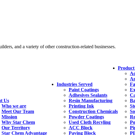
ders, and a variety of other construction-related businesses.
Product
Ad
An
Industries Served
Fa
Paint Coatings
Ex
Adhesives Sealants
Ca
t Us
Resin Manufacturing
Ba
Who we are
Printing Ink
St
Meet Our Team
Construction Chemicals
So
Mission
Powder Coatings
Re
Why Star Chem
Used Cloth Recyling
Po
Our Territory
ACC Block
Pi
Star Chem Advantage
Paving Block
PE