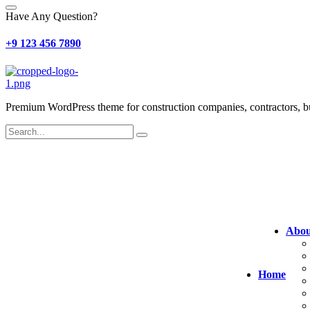
Have Any Question?
+9 123 456 7890
Premium WordPress theme for construction companies, contractors, buil
Abou
Home