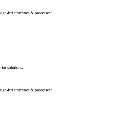
esign-led structures & processes”
rior solutions.
esign-led structures & processes”