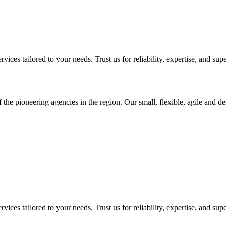
ices tailored to your needs. Trust us for reliability, expertise, and supe
 the pioneering agencies in the region. Our small, flexible, agile and d
ices tailored to your needs. Trust us for reliability, expertise, and supe