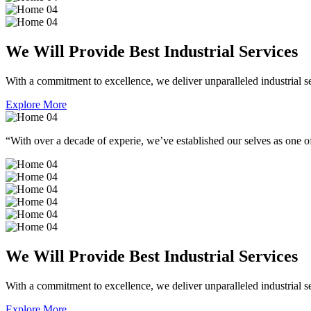
We Will Provide Best Industrial Services
With a commitment to excellence, we deliver unparalleled industrial serv
Explore More
“With over a decade of experie, we’ve established our selves as one of
We Will Provide Best Industrial Services
With a commitment to excellence, we deliver unparalleled industrial serv
Explore More