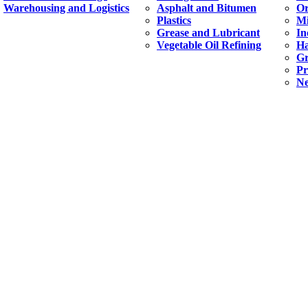
Warehousing and Logistics
Asphalt and Bitumen
Or
Plastics
Mi
Grease and Lubricant
In
Vegetable Oil Refining
H
Gr
Pr
Ne