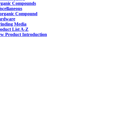
ganic Compounds
scellaneous
organic Compound
ardware
inding Media
oduct List A-Z
w Product Introduction