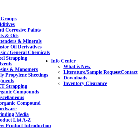
 Groups
ditives
ti Corrosive Paints
ts & Oils
tenders & Minerals
stor Oil Derivatives
sic / General Chemicals
eel Strapping
Info Center
lvents
What is New
sins & Monomers
Literature/Sample Request
Contact
ly Propylene Sheetings
Downloads
gments
Inventory Clearance
T Strapping
ganic Compounds
scellaneous
organic Compound
ardware
inding Media
oduct List A-Z
w Product Introduction