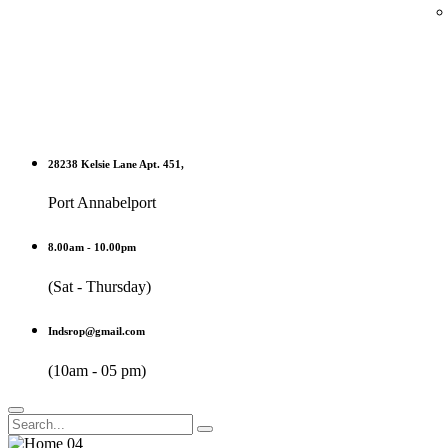
28238 Kelsie Lane Apt. 451,
Port Annabelport
8.00am - 10.00pm
(Sat - Thursday)
Indsrop@gmail.com
(10am - 05 pm)