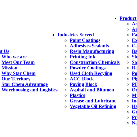
Product
Ad
An
Industries Served
Fa
Paint Coatings
Ex
Adhesives Sealants
Ca
t Us
Resin Manufacturing
Ba
Who we are
Printing Ink
St
Meet Our Team
Construction Chemicals
So
Mission
Powder Coatings
Re
Why Star Chem
Used Cloth Recyling
Po
Our Territory
ACC Block
Pi
Star Chem Advantage
Paving Block
PE
Warehousing and Logistics
Asphalt and Bitumen
Or
Plastics
Mi
Grease and Lubricant
In
Vegetable Oil Refining
H
Gr
Pr
Ne