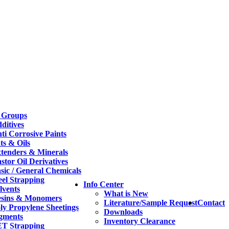
 Groups
ditives
ti Corrosive Paints
ts & Oils
tenders & Minerals
stor Oil Derivatives
sic / General Chemicals
eel Strapping
Info Center
lvents
What is New
sins & Monomers
Literature/Sample Request
Contact
ly Propylene Sheetings
Downloads
gments
Inventory Clearance
T Strapping