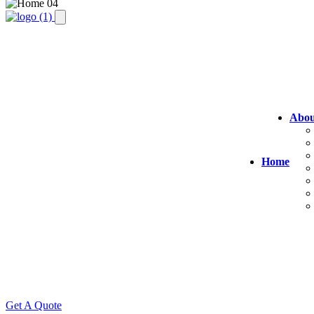
Abou
Home
Get A Quote