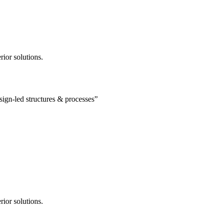
rior solutions.
esign-led structures & processes”
rior solutions.