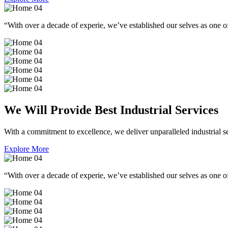
“With over a decade of experie, we’ve established our selves as one of
We Will Provide Best Industrial Services
With a commitment to excellence, we deliver unparalleled industrial serv
Explore More
“With over a decade of experie, we’ve established our selves as one of